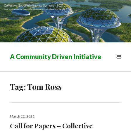
A Community Driven Initiative
MENU
&
WIDGETS
Tag:
Tom Ross
Posted
March 22, 2021
on
Call for Papers – Collective