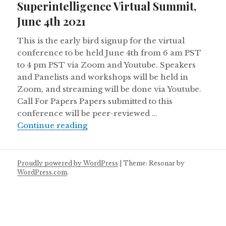
Superintelligence Virtual Summit,
June 4th 2021
This is the early bird signup for the virtual
conference to be held June 4th from 6 am PST
to 4 pm PST via Zoom and Youtube. Speakers
and Panelists and workshops will be held in
Zoom, and streaming will be done via Youtube.
Call For Papers Papers submitted to this
conference will be peer-reviewed …
Call for Papers – Collective Superi
Continue reading
Proudly powered by WordPress
|
Theme: Resonar by
WordPress.com
.